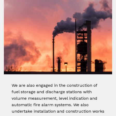
We are also engaged in the construction of
fuel storage and discharge stations with
volume measurement, level indication and
automatic fire alarm systems. We also
undertake installation and construction works