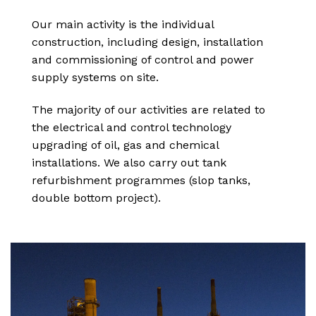
Our main activity is the individual
construction, including design, installation
and commissioning of control and power
supply systems on site.
The majority of our activities are related to
the electrical and control technology
upgrading of oil, gas and chemical
installations. We also carry out tank
refurbishment programmes (slop tanks,
double bottom project).