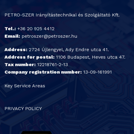
PETRO-SZER Irányítástechnikai és Szolgáltató Kft.
Tel.:
+36 20 925 4412
Email:
petroszer@petroszer.hu
Address:
2724 Újlengyel, Ady Endre utca 41.
Address for postal:
1106 Budapest, Heves utca 47.
Tax number:
12218761-2-13
Company registration number:
13-09-161991
Key Service Areas
PRIVACY POLICY