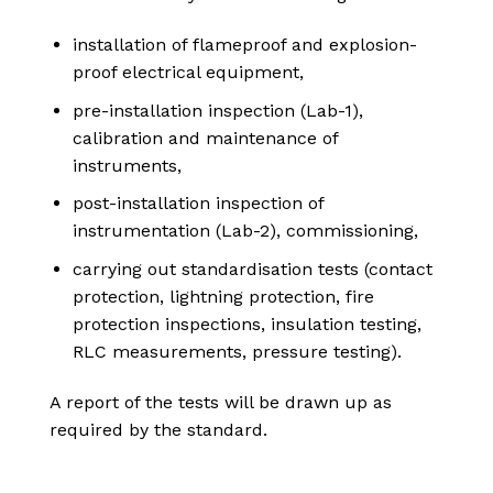
installation of flameproof and explosion-
proof electrical equipment,
pre-installation inspection (Lab-1),
calibration and maintenance of
instruments,
post-installation inspection of
instrumentation (Lab-2), commissioning,
carrying out standardisation tests (contact
protection, lightning protection, fire
protection inspections, insulation testing,
RLC measurements, pressure testing).
A report of the tests will be drawn up as
required by the standard.