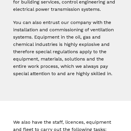
for building services, control engineering and
electrical power transmission systems.
You can also entrust our company with the
installation and commissioning of ventilation
systems. Equipment in the oil, gas and
chemical industries is highly explosive and
therefore special regulations apply to the
equipment, materials, solutions and the
entire work process, which we always pay
special attention to and are highly skilled in.
We also have the staff, licences, equipment
and fleet to carry out the following tasks: